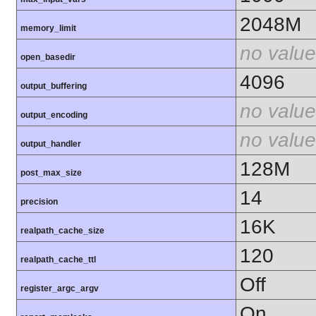
2048M
memory_limit
no value
open_basedir
4096
output_buffering
no value
output_encoding
no value
output_handler
128M
post_max_size
14
precision
16K
realpath_cache_size
120
realpath_cache_ttl
Off
register_argc_argv
On