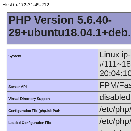
Host:ip-172-31-45-212
PHP Version 5.6.40-
29+ubuntu18.04.1+deb.
Linux ip
System
#111~18
20:04:1
FPM/Fa
Server API
disabled
Virtual Directory Support
/etc/php
Configuration File (php.ini) Path
/etc/php
Loaded Configuration File