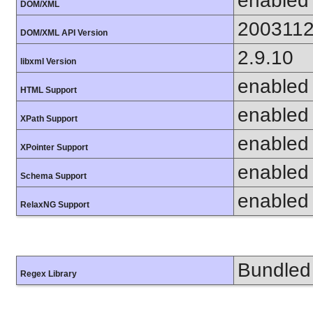
enabled
DOM/XML
200311
DOM/XML API Version
2.9.10
libxml Version
enabled
HTML Support
enabled
XPath Support
enabled
XPointer Support
enabled
Schema Support
enabled
RelaxNG Support
Bundled 
Regex Library