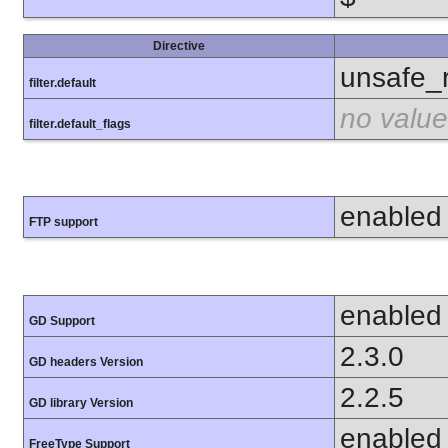
Directive
unsafe_
filter.default
no value
filter.default_flags
enabled
FTP support
enabled
GD Support
2.3.0
GD headers Version
2.2.5
GD library Version
enabled
FreeType Support