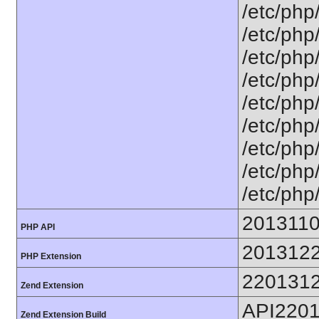
/etc/php
/etc/php
/etc/php
/etc/php
/etc/php
/etc/php
/etc/php
/etc/php/
/etc/php
201311
PHP API
201312
PHP Extension
220131
Zend Extension
API220
Zend Extension Build