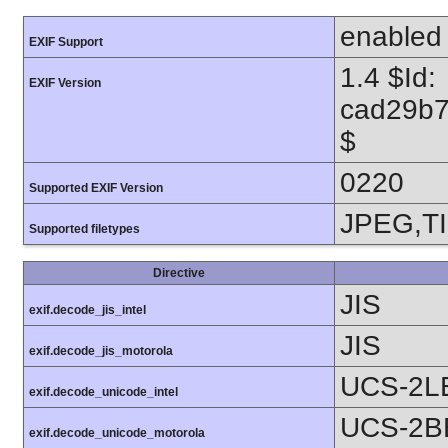
enabled
EXIF Support
1.4 $Id:
EXIF Version
cad29b7
$
0220
Supported EXIF Version
JPEG,T
Supported filetypes
Directive
JIS
exif.decode_jis_intel
JIS
exif.decode_jis_motorola
UCS-2L
exif.decode_unicode_intel
UCS-2B
exif.decode_unicode_motorola