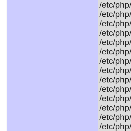
/etc/php
/etc/php
/etc/php
/etc/php
/etc/php
/etc/php
/etc/php
/etc/php
/etc/php
/etc/php
/etc/php
/etc/php
/etc/php
/etc/php