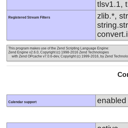
tlsv1.1, 
zlib.*, s
Registered Stream Filters
string.s
convert.
This program makes use of the Zend Scripting Language Engine:
Zend Engine v2.6.0, Copyright (c) 1998-2016 Zend Technologies
with Zend OPcache v7.0.6-dev, Copyright (c) 1999-2016, by Zend Technolo
Con
enabled
Calendar support