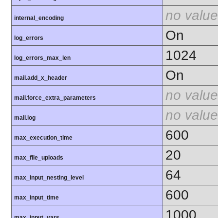
no value
internal_encoding
On
log_errors
1024
log_errors_max_len
On
mail.add_x_header
no value
mail.force_extra_parameters
no value
mail.log
600
max_execution_time
20
max_file_uploads
64
max_input_nesting_level
600
max_input_time
1000
max_input_vars