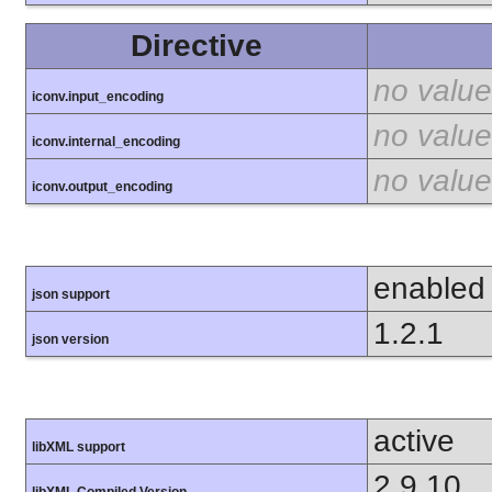
Directive
no value
iconv.input_encoding
no value
iconv.internal_encoding
no value
iconv.output_encoding
enabled
json support
1.2.1
json version
active
libXML support
2.9.10