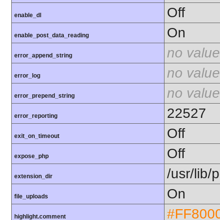
Off
enable_dl
On
enable_post_data_reading
no value
error_append_string
no value
error_log
no value
error_prepend_string
22527
error_reporting
Off
exit_on_timeout
Off
expose_php
/usr/lib
extension_dir
On
file_uploads
#FF800
highlight.comment