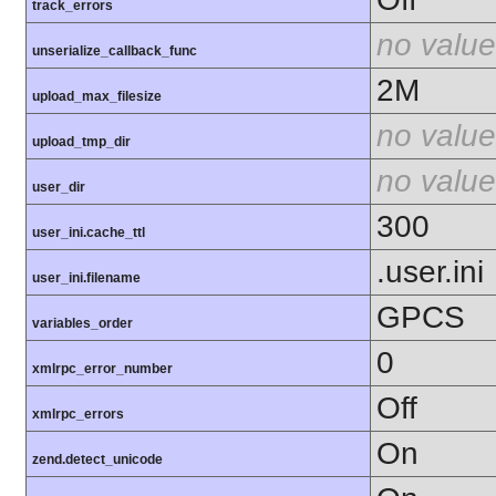
track_errors
no value
unserialize_callback_func
2M
upload_max_filesize
no value
upload_tmp_dir
no value
user_dir
300
user_ini.cache_ttl
.user.ini
user_ini.filename
GPCS
variables_order
0
xmlrpc_error_number
Off
xmlrpc_errors
On
zend.detect_unicode