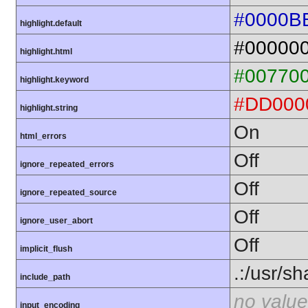
#0000B
highlight.default
#00000
highlight.html
#00770
highlight.keyword
#DD000
highlight.string
On
html_errors
Off
ignore_repeated_errors
Off
ignore_repeated_source
Off
ignore_user_abort
Off
implicit_flush
.:/usr/s
include_path
no value
input_encoding