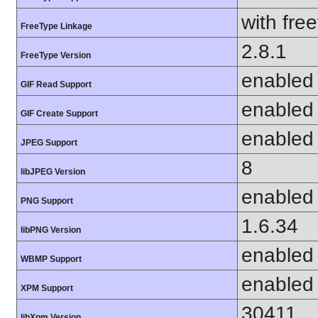
with fre
FreeType Linkage
2.8.1
FreeType Version
enabled
GIF Read Support
enabled
GIF Create Support
enabled
JPEG Support
8
libJPEG Version
enabled
PNG Support
1.6.34
libPNG Version
enabled
WBMP Support
enabled
XPM Support
30411
libXpm Version