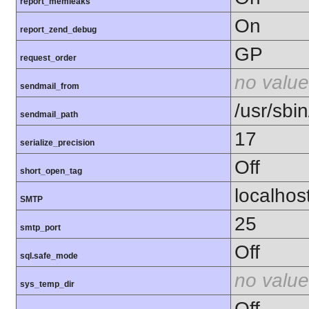
report_memleaks
On
report_zend_debug
GP
request_order
no value
sendmail_from
/usr/sbin
sendmail_path
17
serialize_precision
Off
short_open_tag
localhos
SMTP
25
smtp_port
Off
sql.safe_mode
no value
sys_temp_dir
Off