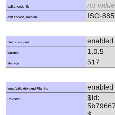
no value
exif.encode_jis
ISO-885
exif.encode_unicode
enabled
fileinfo support
1.0.5
version
517
libmagic
enabled
Input Validation and Filtering
$Id:
Revision
5b7966
$