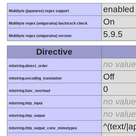
enabled
Multibyte (japanese) regex support
On
Multibyte regex (oniguruma) backtrack check
5.9.5
Multibyte regex (oniguruma) version
Directive
no value
mbstring.detect_order
Off
mbstring.encoding_translation
0
mbstring.func_overload
no value
mbstring.http_input
no value
mbstring.http_output
^(text/|a
mbstring.http_output_conv_mimetypes