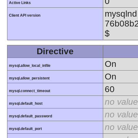
0
Active Links
mysqlnd 
Client API version
76b08b2
$
Directive
On
mysql.allow_local_infile
On
mysql.allow_persistent
60
mysql.connect_timeout
no value
mysql.default_host
no value
mysql.default_password
no value
mysql.default_port