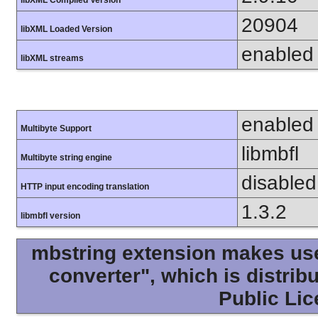
libXML Compiled Version
20904
libXML Loaded Version
enabled
libXML streams
enabled
Multibyte Support
libmbfl
Multibyte string engine
disabled
HTTP input encoding translation
1.3.2
libmbfl version
mbstring extension makes use 
converter", which is distri
Public Lic