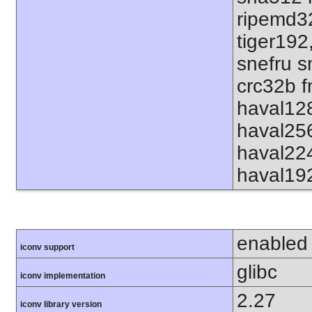
ripemd32
tiger192
snefru s
crc32b f
haval12
haval25
haval22
haval19
enabled
iconv support
glibc
iconv implementation
2.27
iconv library version