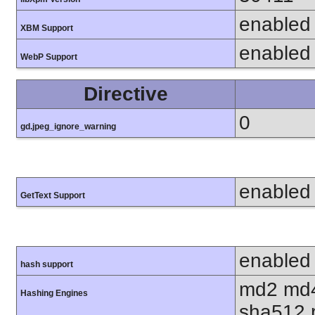
enabled
XBM Support
enabled
WebP Support
Directive
0
gd.jpeg_ignore_warning
enabled
GetText Support
enabled
hash support
md2 md4
Hashing Engines
sha512 