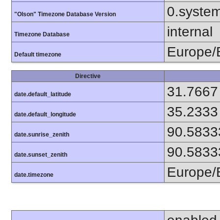
0.syste
"Olson" Timezone Database Version
internal
Timezone Database
Europe/
Default timezone
Directive
31.7667
date.default_latitude
35.2333
date.default_longitude
90.5833
date.sunrise_zenith
90.5833
date.sunset_zenith
Europe/
date.timezone