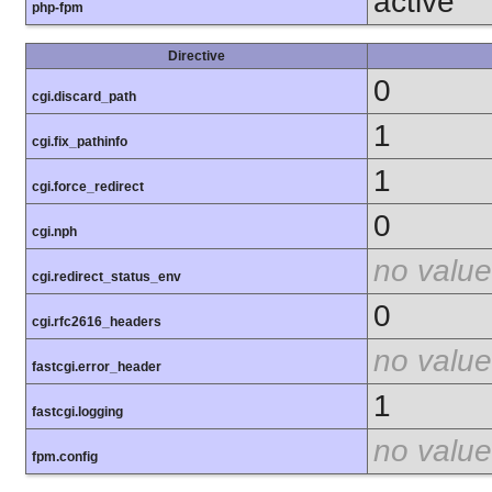
active
php-fpm
Directive
0
cgi.discard_path
1
cgi.fix_pathinfo
1
cgi.force_redirect
0
cgi.nph
no value
cgi.redirect_status_env
0
cgi.rfc2616_headers
no value
fastcgi.error_header
1
fastcgi.logging
no value
fpm.config