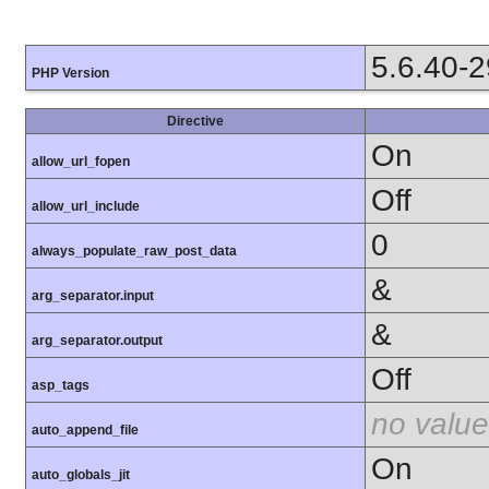
5.6.40-
PHP Version
Directive
On
allow_url_fopen
Off
allow_url_include
0
always_populate_raw_post_data
&
arg_separator.input
&
arg_separator.output
Off
asp_tags
no value
auto_append_file
On
auto_globals_jit