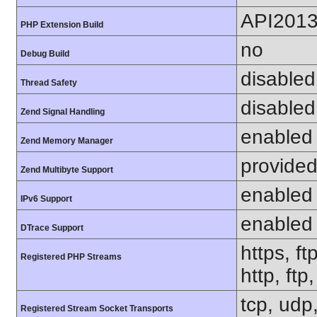
API201
PHP Extension Build
no
Debug Build
disabled
Thread Safety
disabled
Zend Signal Handling
enabled
Zend Memory Manager
provided
Zend Multibyte Support
enabled
IPv6 Support
enabled
DTrace Support
https, ft
Registered PHP Streams
http, ftp
tcp, udp,
Registered Stream Socket Transports