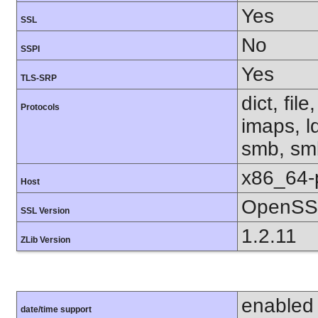
Yes
SSL
No
SSPI
Yes
TLS-SRP
dict, fil
Protocols
imaps, l
smb, smb
x86_64-
Host
OpenSSL
SSL Version
1.2.11
ZLib Version
enabled
date/time support