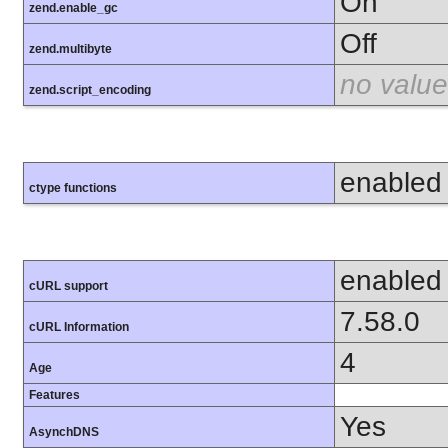
On
zend.enable_gc
Off
zend.multibyte
no value
zend.script_encoding
enabled
ctype functions
enabled
cURL support
7.58.0
cURL Information
4
Age
Features
Yes
AsynchDNS