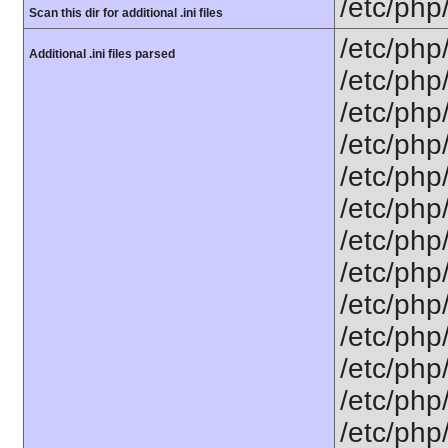
/etc/php
Scan this dir for additional .ini files
/etc/php
Additional .ini files parsed
/etc/php
/etc/php
/etc/php
/etc/php
/etc/php
/etc/php/
/etc/php
/etc/php/
/etc/php/
/etc/php/
/etc/php
/etc/php