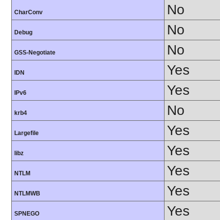
No
CharConv
No
Debug
No
GSS-Negotiate
Yes
IDN
Yes
IPv6
No
krb4
Yes
Largefile
Yes
libz
Yes
NTLM
Yes
NTLMWB
Yes
SPNEGO