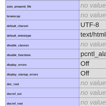
no value
auto_prepend_file
no value
browscap
UTF-8
default_charset
text/html
default_mimetype
no value
disable_classes
pcntl_al
disable_functions
Off
display_errors
Off
display_startup_errors
no value
doc_root
no value
docref_ext
no value
docref_root