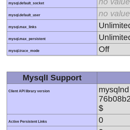
no value
mysql.default_socket
no value
mysql.default_user
Unlimite
mysql.max_links
Unlimite
mysql.max_persistent
Off
mysql.trace_mode
MysqlI Support
mysqlnd 
Client API library version
76b08b2
$
0
Active Persistent Links