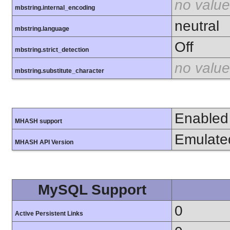
no value
mbstring.internal_encoding
neutral
mbstring.language
Off
mbstring.strict_detection
no value
mbstring.substitute_character
Enabled
MHASH support
Emulate
MHASH API Version
MySQL Support
0
Active Persistent Links